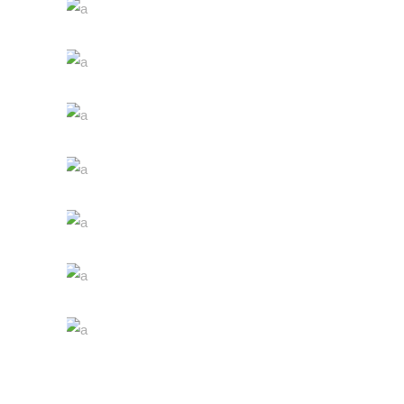
The Winery
Details
Desert Wine
Nature
Green Wine
Photography
White Wine
Details
Red Wine
Nature
Wine Shop
Photography
Wineyards
Photography