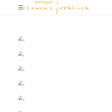
White Wine
Nature
Red Wine
Photography
Wine Shop
Details
Wineyards
Nature
Wine Club
Photography