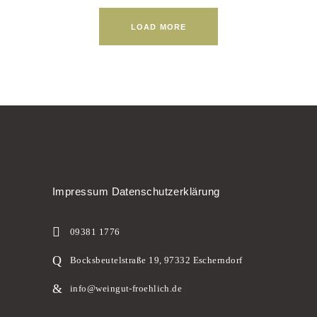
LOAD MORE
Impressum
Datenschutzerklärung
09381 1776
Bocksbeutelstraße 19, 97332 Escherndorf
info@weingut-froehlich.de